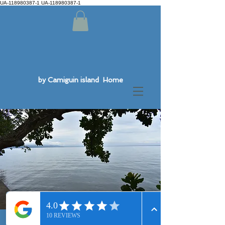
UA-118980387-1 UA-118980387-1
by Camiguin island Home