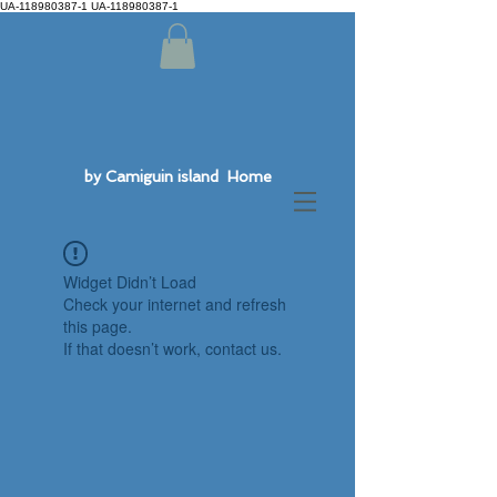
UA-118980387-1 UA-118980387-1
by Camiguin island Home
Widget Didn’t Load
Check your internet and refresh
this page.
If that doesn’t work, contact us.