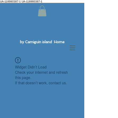
UA-118980387-1 UA-118980387-1
by Camiguin island Home
Widget Didn’t Load
Check your internet and refresh
this page.
If that doesn’t work, contact us.