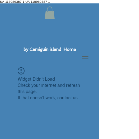
UA-118980387-1 UA-118980387-1
by Camiguin island Home
Widget Didn’t Load
Check your internet and refresh
this page.
If that doesn’t work, contact us.