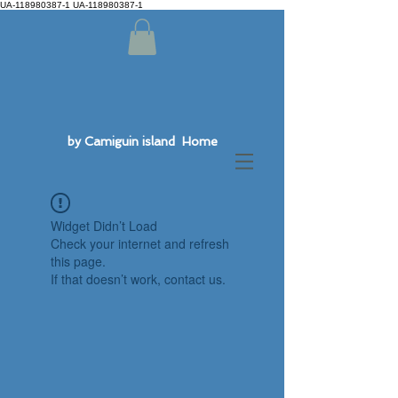
UA-118980387-1 UA-118980387-1
by Camiguin island Home
Widget Didn’t Load
Check your internet and refresh
this page.
If that doesn’t work, contact us.