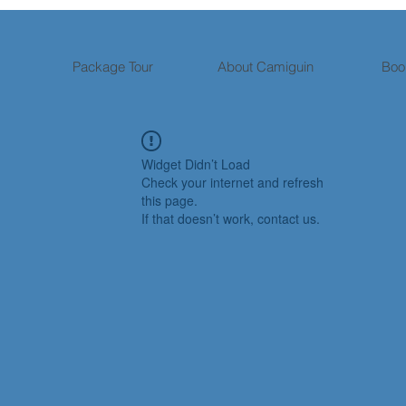
Package Tour
About Camiguin
Boo
Widget Didn’t Load
Check your internet and refresh
this page.
If that doesn’t work, contact us.