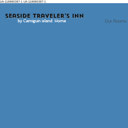
UA-118980387-1 UA-118980387-1
Seaside traveler's inn
Our Rooms
by Camiguin island Home