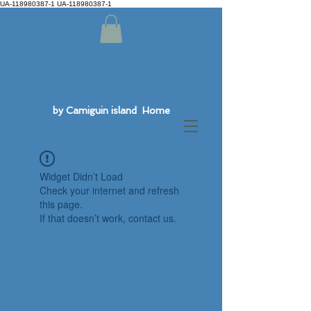
UA-118980387-1 UA-118980387-1
by Camiguin island Home
Widget Didn’t Load
Check your internet and refresh
this page.
If that doesn’t work, contact us.