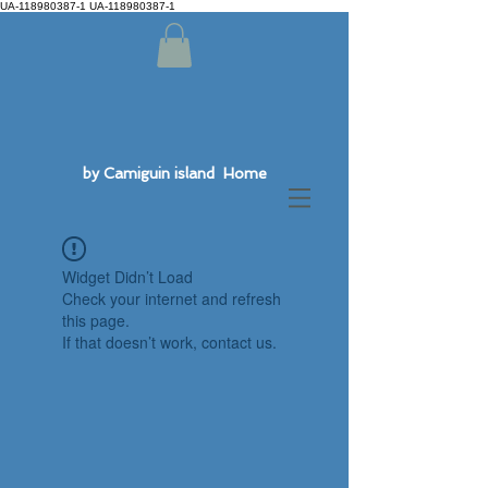
UA-118980387-1 UA-118980387-1
by Camiguin island Home
Widget Didn’t Load
Check your internet and refresh
this page.
If that doesn’t work, contact us.