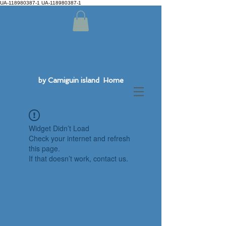
UA-118980387-1 UA-118980387-1
by Camiguin island Home
Widget Didn’t Load
Check your internet and refresh
this page.
If that doesn’t work, contact us.