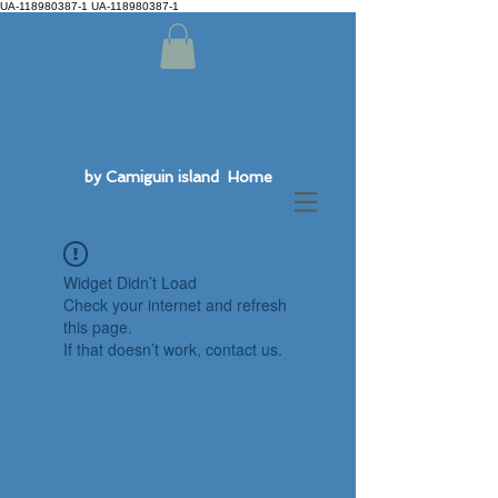
UA-118980387-1 UA-118980387-1
by Camiguin island Home
Widget Didn’t Load
Check your internet and refresh
this page.
If that doesn’t work, contact us.