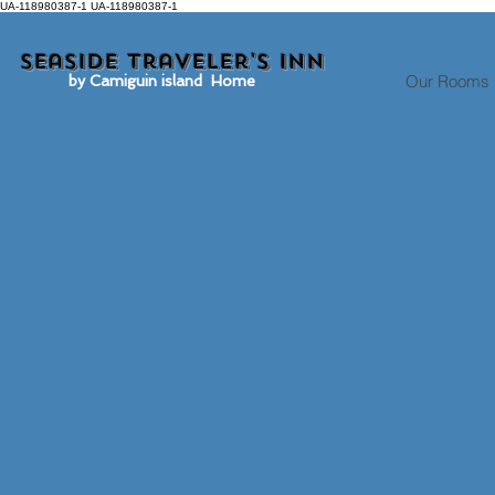
UA-118980387-1 UA-118980387-1
Seaside traveler's inn
Our Rooms
by Camiguin island Home