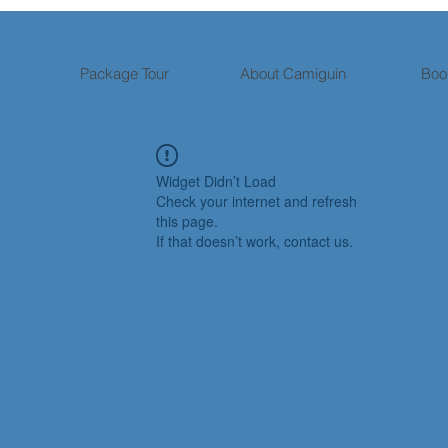
Package Tour
About Camiguin
Boo
Widget Didn’t Load
Check your internet and refresh
this page.
If that doesn’t work, contact us.