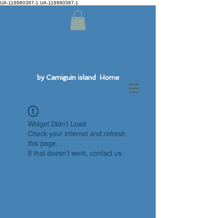
UA-118980387-1 UA-118980387-1
by Camiguin island Home
Widget Didn’t Load
Check your internet and refresh
this page.
If that doesn’t work, contact us.