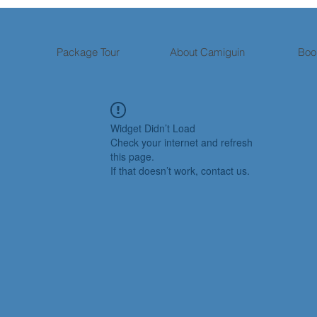
Package Tour
About Camiguin
Boo
Widget Didn’t Load
Check your internet and refresh
this page.
If that doesn’t work, contact us.