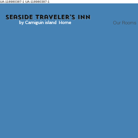
UA-118980387-1 UA-118980387-1
Seaside traveler's inn
Our Rooms
by Camiguin island Home