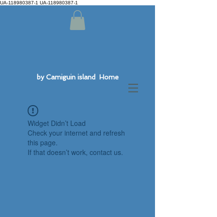
UA-118980387-1 UA-118980387-1
by Camiguin island Home
Widget Didn’t Load
Check your internet and refresh
this page.
If that doesn’t work, contact us.