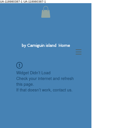
UA-118980387-1 UA-118980387-1
by Camiguin island Home
Widget Didn’t Load
Check your internet and refresh
this page.
If that doesn’t work, contact us.