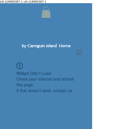
UA-118980387-1 UA-118980387-1
by Camiguin island Home
Widget Didn’t Load
Check your internet and refresh
this page.
If that doesn’t work, contact us.