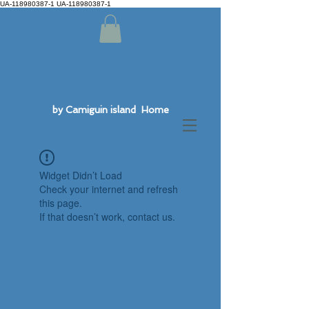
UA-118980387-1 UA-118980387-1
by Camiguin island Home
Widget Didn’t Load
Check your internet and refresh
this page.
If that doesn’t work, contact us.