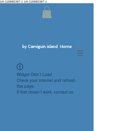
UA-118980387-1 UA-118980387-1
by Camiguin island Home
Widget Didn’t Load
Check your internet and refresh
this page.
If that doesn’t work, contact us.