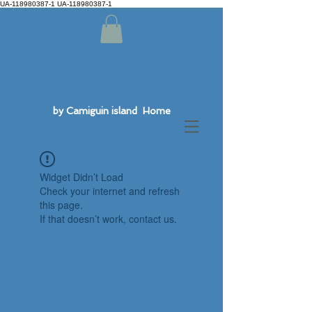
UA-118980387-1 UA-118980387-1
by Camiguin island Home
Widget Didn’t Load
Check your internet and refresh
this page.
If that doesn’t work, contact us.