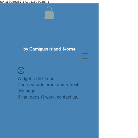
UA-118980387-1 UA-118980387-1
by Camiguin island Home
Widget Didn’t Load
Check your internet and refresh
this page.
If that doesn’t work, contact us.