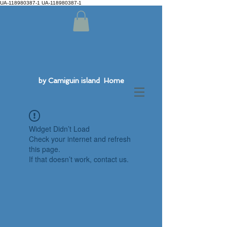
UA-118980387-1 UA-118980387-1
by Camiguin island Home
Widget Didn’t Load
Check your internet and refresh
this page.
If that doesn’t work, contact us.