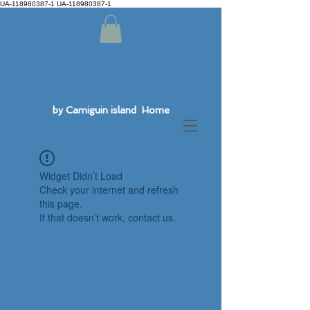
UA-118980387-1 UA-118980387-1
by Camiguin island Home
Widget Didn’t Load
Check your internet and refresh
this page.
If that doesn’t work, contact us.