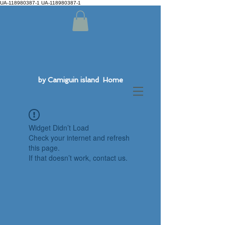
UA-118980387-1 UA-118980387-1
by Camiguin island Home
Widget Didn’t Load
Check your internet and refresh
this page.
If that doesn’t work, contact us.