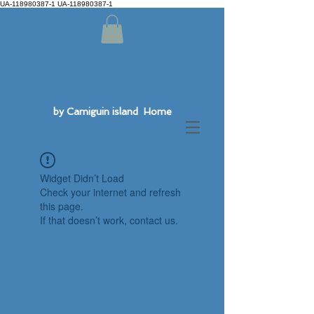
UA-118980387-1 UA-118980387-1
by Camiguin island Home
Widget Didn’t Load
Check your internet and refresh
this page.
If that doesn’t work, contact us.