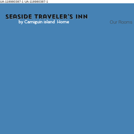
UA-118980387-1 UA-118980387-1
Seaside traveler's inn
Our Rooms
by Camiguin island Home