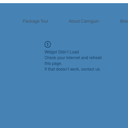
Package Tour
About Camiguin
Boo
Widget Didn’t Load
Check your internet and refresh
this page.
If that doesn’t work, contact us.