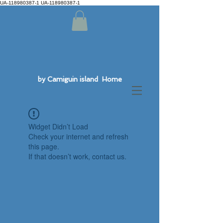
UA-118980387-1 UA-118980387-1
by Camiguin island Home
Widget Didn’t Load
Check your internet and refresh
this page.
If that doesn’t work, contact us.