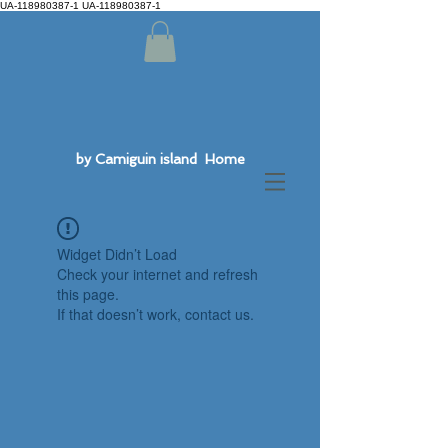
UA-118980387-1 UA-118980387-1
by Camiguin island Home
Widget Didn’t Load
Check your internet and refresh
this page.
If that doesn’t work, contact us.