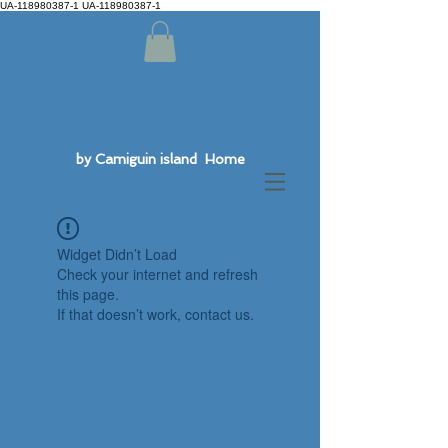
UA-118980387-1 UA-118980387-1
by Camiguin island Home
Widget Didn’t Load
Check your internet and refresh
this page.
If that doesn’t work, contact us.