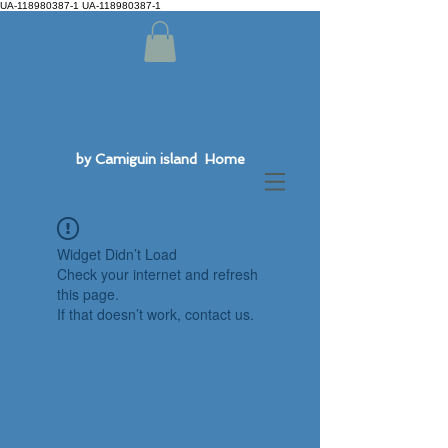
UA-118980387-1 UA-118980387-1
by Camiguin island Home
Widget Didn’t Load
Check your internet and refresh
this page.
If that doesn’t work, contact us.