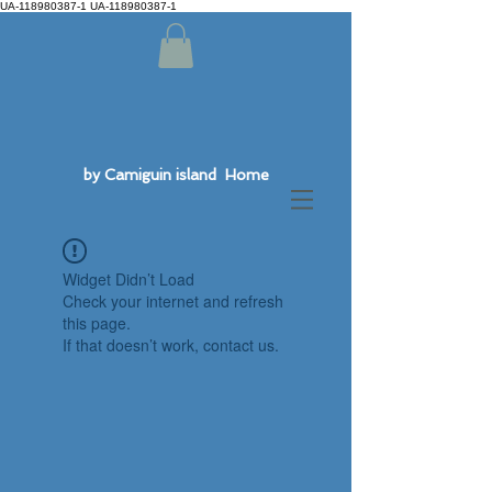
UA-118980387-1 UA-118980387-1
by Camiguin island Home
Widget Didn’t Load
Check your internet and refresh
this page.
If that doesn’t work, contact us.