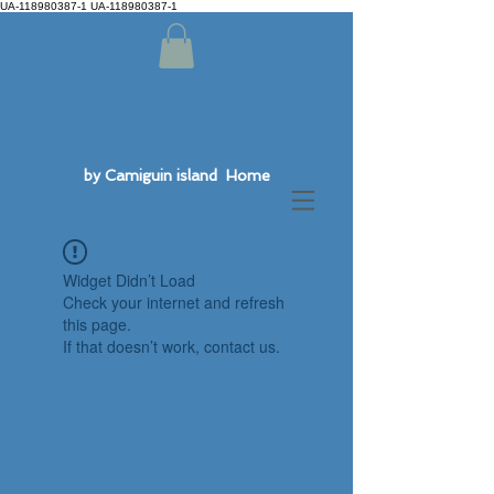
UA-118980387-1 UA-118980387-1
by Camiguin island Home
Widget Didn’t Load
Check your internet and refresh
this page.
If that doesn’t work, contact us.