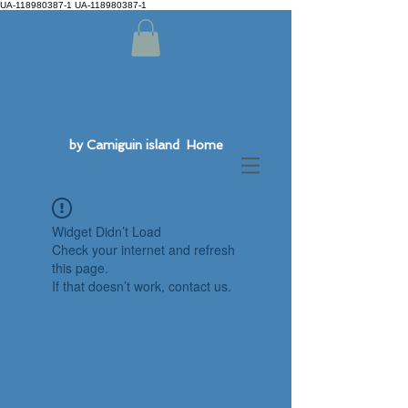
UA-118980387-1 UA-118980387-1
by Camiguin island Home
Widget Didn’t Load
Check your internet and refresh
this page.
If that doesn’t work, contact us.