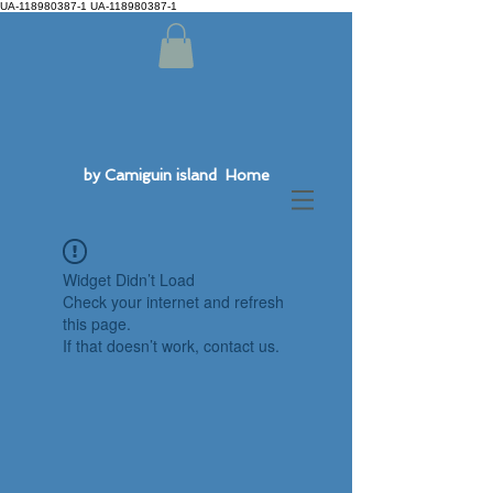
UA-118980387-1 UA-118980387-1
by Camiguin island Home
Widget Didn’t Load
Check your internet and refresh
this page.
If that doesn’t work, contact us.