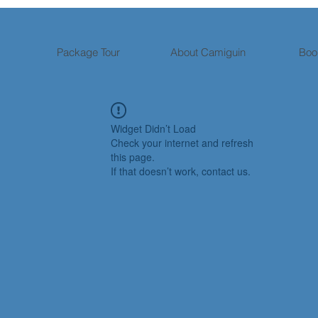
Package Tour
About Camiguin
Boo
Widget Didn’t Load
Check your internet and refresh
this page.
If that doesn’t work, contact us.