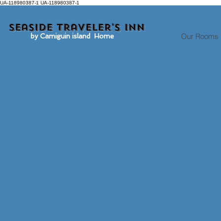
UA-118980387-1 UA-118980387-1
Seaside traveler's inn
Our Rooms
by Camiguin island Home