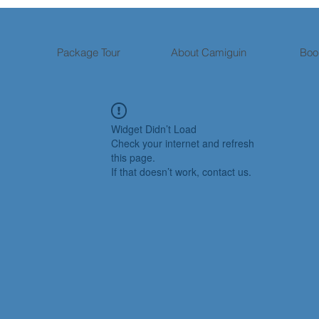
Package Tour
About Camiguin
Boo
Widget Didn’t Load
Check your internet and refresh
this page.
If that doesn’t work, contact us.