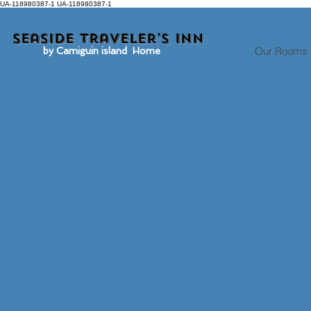
UA-118980387-1 UA-118980387-1
Seaside traveler's inn
Our Rooms
by Camiguin island Home