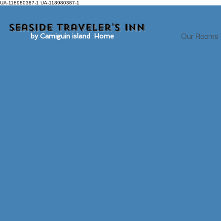
UA-118980387-1 UA-118980387-1
Seaside traveler's inn
Our Rooms
by Camiguin island Home