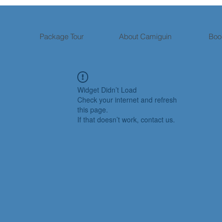
Package Tour
About Camiguin
Boo
Widget Didn’t Load
Check your internet and refresh
this page.
If that doesn’t work, contact us.