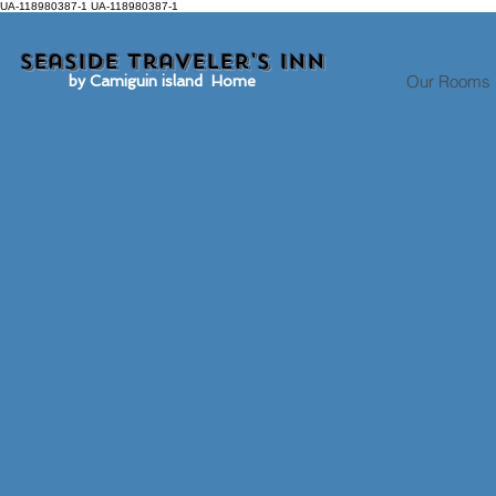
UA-118980387-1 UA-118980387-1
Seaside traveler's inn
Our Rooms
by Camiguin island Home