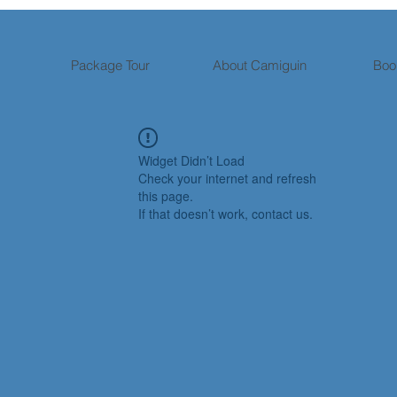
Package Tour
About Camiguin
Boo
Widget Didn’t Load
Check your internet and refresh
this page.
If that doesn’t work, contact us.