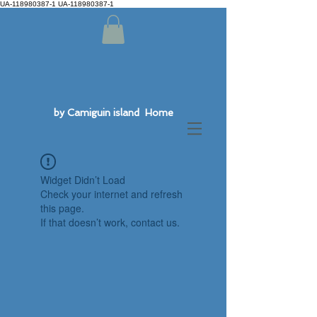
UA-118980387-1 UA-118980387-1
by Camiguin island Home
Widget Didn’t Load
Check your internet and refresh
this page.
If that doesn’t work, contact us.