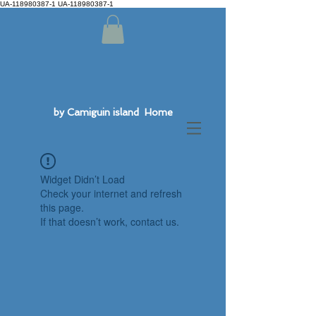
UA-118980387-1 UA-118980387-1
by Camiguin island Home
Widget Didn’t Load
Check your internet and refresh
this page.
If that doesn’t work, contact us.