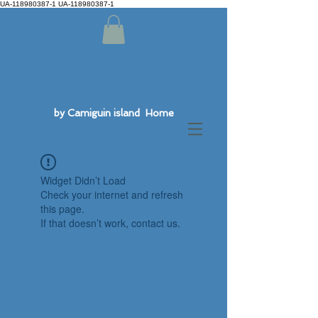
UA-118980387-1 UA-118980387-1
by Camiguin island Home
Widget Didn’t Load
Check your internet and refresh
this page.
If that doesn’t work, contact us.