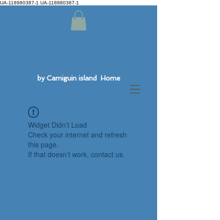
UA-118980387-1 UA-118980387-1
by Camiguin island Home
Widget Didn’t Load
Check your internet and refresh
this page.
If that doesn’t work, contact us.