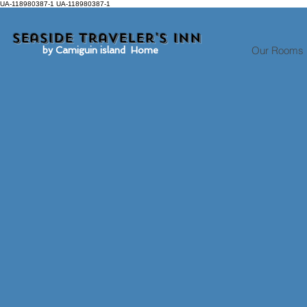
UA-118980387-1 UA-118980387-1
Seaside traveler's inn
Our Rooms
by Camiguin island Home