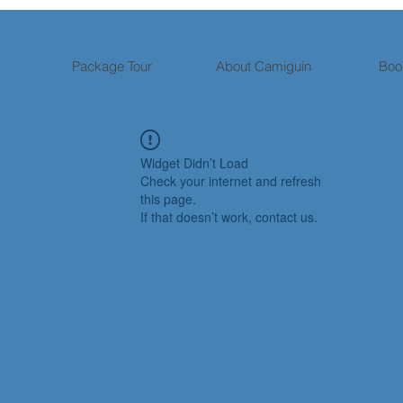
Package Tour
About Camiguin
Boo
Widget Didn’t Load
Check your internet and refresh
this page.
If that doesn’t work, contact us.