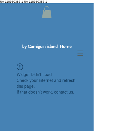
UA-118980387-1 UA-118980387-1
by Camiguin island Home
Widget Didn’t Load
Check your internet and refresh
this page.
If that doesn’t work, contact us.