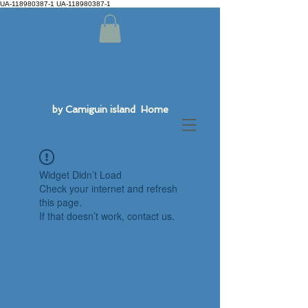
UA-118980387-1 UA-118980387-1
by Camiguin island Home
Widget Didn’t Load
Check your internet and refresh
this page.
If that doesn’t work, contact us.