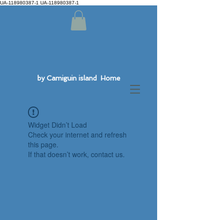
UA-118980387-1 UA-118980387-1
by Camiguin island Home
Widget Didn’t Load
Check your internet and refresh
this page.
If that doesn’t work, contact us.