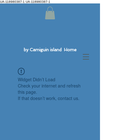
UA-118980387-1 UA-118980387-1
by Camiguin island Home
Widget Didn’t Load
Check your internet and refresh
this page.
If that doesn’t work, contact us.