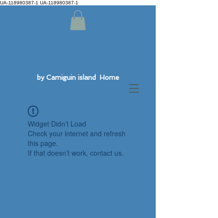
UA-118980387-1 UA-118980387-1
by Camiguin island Home
Widget Didn’t Load
Check your internet and refresh
this page.
If that doesn’t work, contact us.