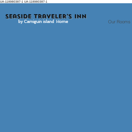
UA-118980387-1 UA-118980387-1
Seaside traveler's inn
Our Rooms
by Camiguin island Home