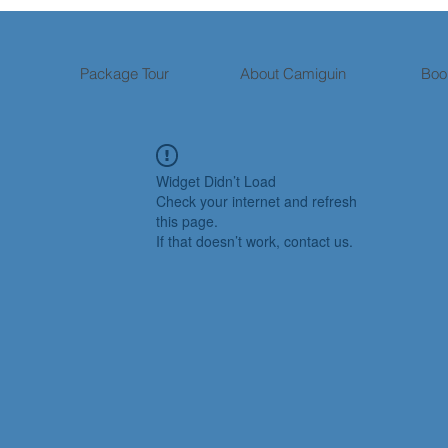
Package Tour
About Camiguin
Boo
Widget Didn’t Load
Check your internet and refresh
this page.
If that doesn’t work, contact us.