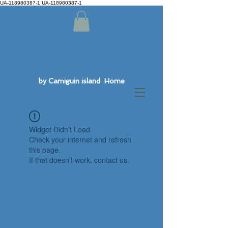
UA-118980387-1 UA-118980387-1
by Camiguin island Home
Widget Didn’t Load
Check your internet and refresh
this page.
If that doesn’t work, contact us.