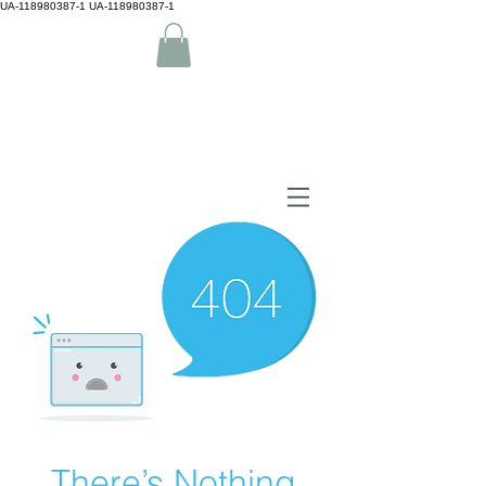
UA-118980387-1 UA-118980387-1
by Camiguin island Home
There’s Nothing